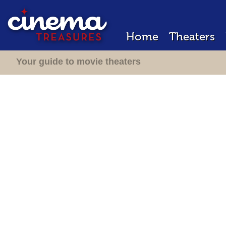
Home
Theaters
Your guide to movie theaters