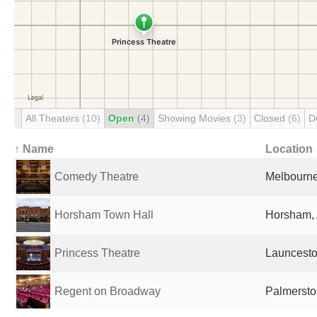
All Theaters
(10)
Open
(4)
Showing Movies
(3)
Closed
(6)
D
↑ Name
Location
Comedy Theatre
Melbourne,
Horsham Town Hall
Horsham, 
Princess Theatre
Launceston
Regent on Broadway
Palmersto