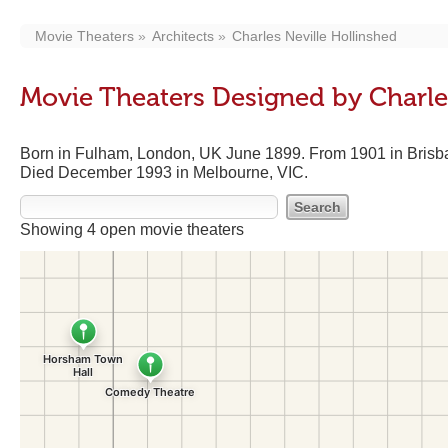
Movie Theaters
Architects
Charles Neville Hollinshed
Movie Theaters Designed by Charle
Born in Fulham, London, UK June 1899. From 1901 in Brisba
Died December 1993 in Melbourne, VIC.
Showing 4 open movie theaters