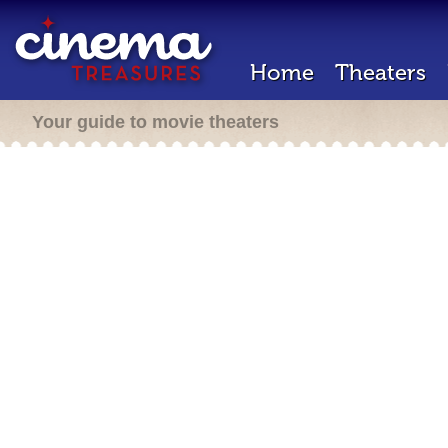
Home
Theaters
Your guide to movie theaters