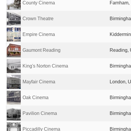
County Cinema
Farnham,
Crown Theatre
Birmingha
Empire Cinema
Kiddermin
Gaumont Reading
Reading, 
King's Norton Cinema
Birmingha
Mayfair Cinema
London, U
Oak Cinema
Birmingha
Pavilion Cinema
Birmingha
Piccadilly Cinema
Birmingha