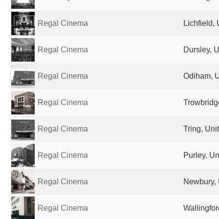
Regal Cinema
Lichfield
Regal Cinema
Dursley, 
Regal Cinema
Odiham, 
Regal Cinema
Trowbridg
Regal Cinema
Tring, Un
Regal Cinema
Purley, U
Regal Cinema
Newbury, 
Regal Cinema
Wallingfo