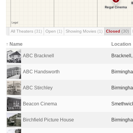
All Theaters
(31)
Open
(1)
Showing Movies
(1)
Closed
(30)
↑ Name
Location
ABC Bracknell
Bracknell
ABC Handsworth
Birmingha
ABC Stirchley
Birmingha
Beacon Cinema
Smethwick
Birchfield Picture House
Birmingha