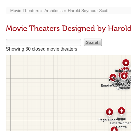
Movie Theaters
Architects
Harold Seymour Scott
Movie Theaters Designed by Harol
Showing 30 closed movie theaters