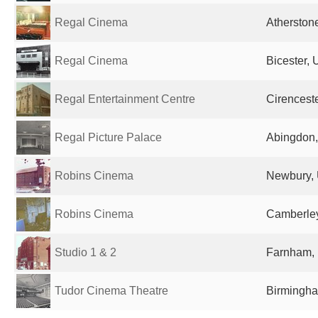
Regal Cinema
Atherston
Regal Cinema
Bicester,
Regal Entertainment Centre
Cirencest
Regal Picture Palace
Abingdon,
Robins Cinema
Newbury, 
Robins Cinema
Camberley
Studio 1 & 2
Farnham,
Tudor Cinema Theatre
Birmingha