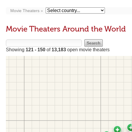
Movie Theaters
Movie Theaters Around the World
Showing
121 - 150
of
13,183
open movie theaters