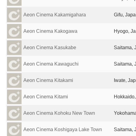
Aeon Cinema Kakamigahara
Gifu, Jap
Aeon Cinema Kakogawa
Hyogo, J
Aeon Cinema Kasukabe
Saitama, 
Aeon Cinema Kawaguchi
Saitama, 
Aeon Cinema Kitakami
Iwate, Ja
Aeon Cinema Kitami
Hokkaido,
Aeon Cinema Kohoku New Town
Yokohama
Aeon Cinema Koshigaya Lake Town
Saitama, 