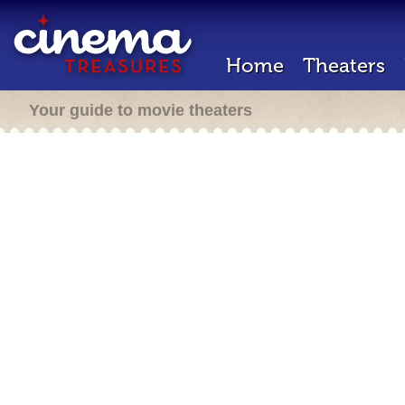
Home
Theaters
Your guide to movie theaters