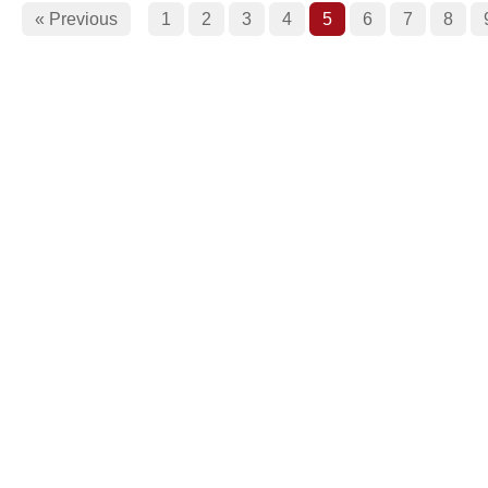
« Previous
1
2
3
4
5
6
7
8