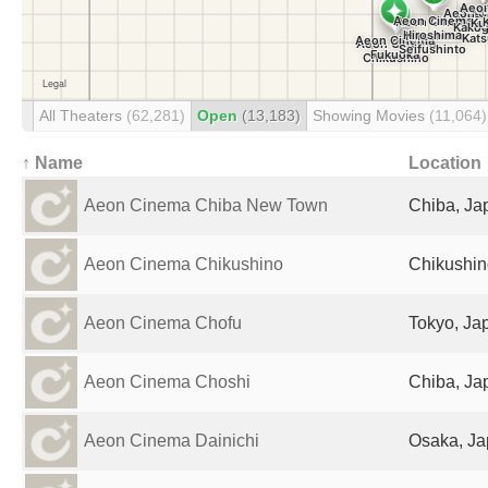
All Theaters
(62,281)
Open
(13,183)
Showing Movies
(11,064)
↑ Name
Location
Aeon Cinema Chiba New Town
Chiba, Ja
Aeon Cinema Chikushino
Chikushin
Aeon Cinema Chofu
Tokyo, Ja
Aeon Cinema Choshi
Chiba, Ja
Aeon Cinema Dainichi
Osaka, J