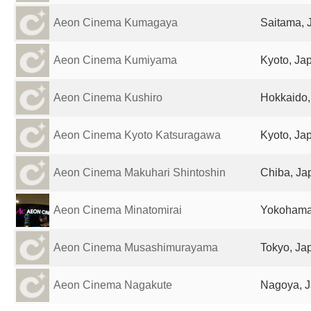
Aeon Cinema Kumagaya
Saitama, 
Aeon Cinema Kumiyama
Kyoto, Ja
Aeon Cinema Kushiro
Hokkaido,
Aeon Cinema Kyoto Katsuragawa
Kyoto, Ja
Aeon Cinema Makuhari Shintoshin
Chiba, Ja
Aeon Cinema Minatomirai
Yokohama
Aeon Cinema Musashimurayama
Tokyo, Ja
Aeon Cinema Nagakute
Nagoya, 