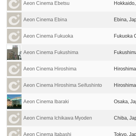
Aeon Cinema Ebetsu
Hokkaido,
Aeon Cinema Ebina
Ebina, Ja
Aeon Cinema Fukuoka
Fukuoka C
Aeon Cinema Fukushima
Fukushim
Aeon Cinema Hiroshima
Hiroshima
Aeon Cinema Hiroshima Seifushinto
Hiroshima
Aeon Cinema Ibaraki
Osaka, J
Aeon Cinema Ichikawa Myoden
Chiba, Ja
Aeon Cinema Itabashi
Tokyo, Ja