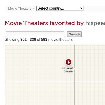
Movie Theaters
Movie Theaters favorited by
hispee
Showing
301 - 330
of
593
movie theaters