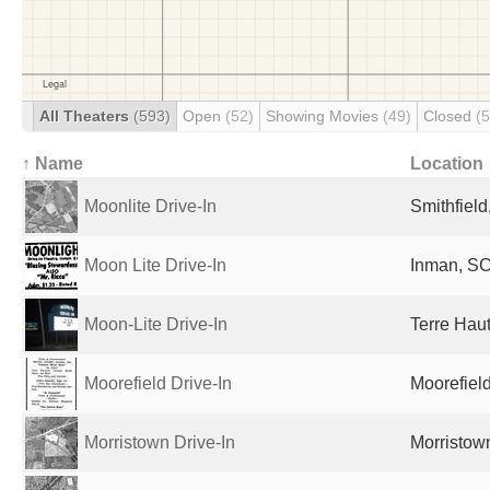
All Theaters
(593)
Open
(52)
Showing Movies
(49)
Closed
(
↑ Name
Location
Moonlite Drive-In
Smithfield
Moon Lite Drive-In
Inman, SC
Moon-Lite Drive-In
Terre Haut
Moorefield Drive-In
Moorefiel
Morristown Drive-In
Morristow