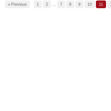
« Previous
1
2
…
7
8
9
10
11