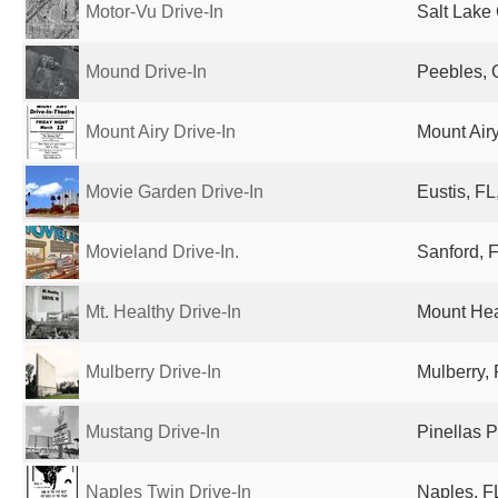
Motor-Vu Drive-In
Salt Lake 
Mound Drive-In
Peebles, 
Mount Airy Drive-In
Mount Airy
Movie Garden Drive-In
Eustis, FL
Movieland Drive-In.
Sanford, F
Mt. Healthy Drive-In
Mount Hea
Mulberry Drive-In
Mulberry, 
Mustang Drive-In
Pinellas P
Naples Twin Drive-In
Naples, FL