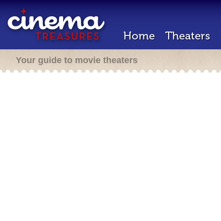
Home
Theaters
Your guide to movie theaters