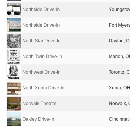
Northside Drive-In
Youngstow
Northside Drive-In
Fort Myers
North Star Drive-In
Dayton, O
North Twin Drive-In
Marion, O
Northwest Drive-In
Toronto, 
North Xenia Drive-In
Xenia, OH
Norwalk Theatre
Norwalk, 
Oakley Drive-In
Cincinnati