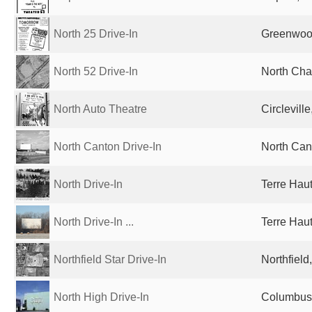
North 25 Drive-In
Greenwood
North 52 Drive-In
North Cha
North Auto Theatre
Circlevill
North Canton Drive-In
North Can
North Drive-In
Terre Haut
North Drive-In ...
Terre Haut
Northfield Star Drive-In
Northfield
North High Drive-In
Columbus,