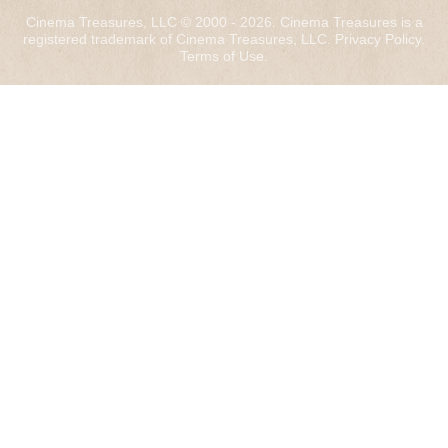
Cinema Treasures, LLC © 2000 - 2026. Cinema Treasures is a
registered trademark of Cinema Treasures, LLC.
Privacy Policy
.
Terms of Use
.