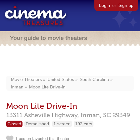
Login
or
Sign up
Your guide to movie theaters
Movie Theaters
United States
South Carolina
Inman
Moon Lite Drive-In
Moon Lite Drive-In
13311 Asheville Highway,
Inman,
SC
29349
Closed
Demolished
1 screen
192 cars
1 person favorited this theater