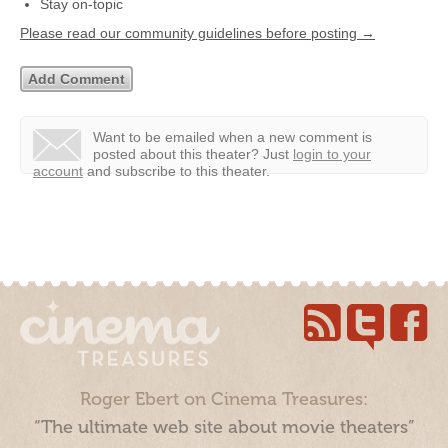
Stay on-topic
Please read our community guidelines before posting →
Want to be emailed when a new comment is
posted about this theater?
Just
login to your
account
and subscribe to this theater.
Roger Ebert on Cinema Treasures:
“The ultimate web site about movie theaters”