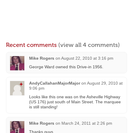
Recent comments
(view all 4 comments)
Mike Rogers
on
August 22, 2010 at 3:16 pm
George Ward owned this Drive-in 1956.
AndyCallahanMajorMajor
on
August 29, 2010 at
9:06 pm
Looks like this one was on the Asheville Highway
(US 176) just south of Main Street. The marquee
is still standing!
Mike Rogers
on
March 24, 2011 at 2:26 pm
Thanks guys.