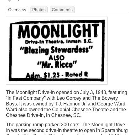
Overview
Photos
Comments
The Moonlight Drive-In opened on July 3, 1948, featuring
“In Fast Company” with Leo Gorcey and The Bowery
Boys. It was owned by T.J. Hannon Jr. and George Ward.
Ward also owned the Colonial Chesnee Theatre and the
Chesnee Drive-In, in Chesnee, SC.
The parking ramp parked 200 cars. The Moonlight Drive-
In was the second drive-in theatre to open in Spartanburg