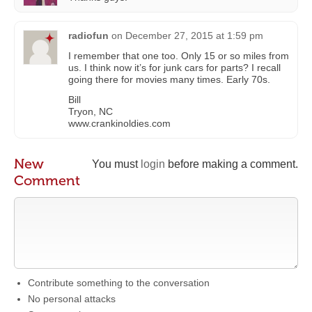
radiofun
on
December 27, 2015 at 1:59 pm
I remember that one too. Only 15 or so miles from
us. I think now it’s for junk cars for parts? I recall
going there for movies many times. Early 70s.
Bill
Tryon, NC
www.crankinoldies.com
New
You must
login
before making a comment.
Comment
Contribute something to the conversation
No personal attacks