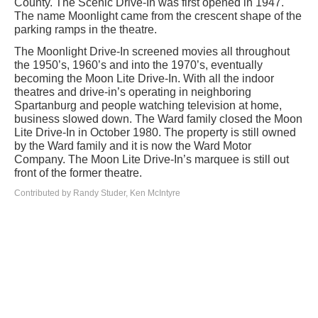
County. The Scenic Drive-In was first opened in 1947.
The name Moonlight came from the crescent shape of the
parking ramps in the theatre.
The Moonlight Drive-In screened movies all throughout
the 1950’s, 1960’s and into the 1970’s, eventually
becoming the Moon Lite Drive-In. With all the indoor
theatres and drive-in’s operating in neighboring
Spartanburg and people watching television at home,
business slowed down. The Ward family closed the Moon
Lite Drive-In in October 1980. The property is still owned
by the Ward family and it is now the Ward Motor
Company. The Moon Lite Drive-In’s marquee is still out
front of the former theatre.
Contributed by Randy Studer, Ken McIntyre