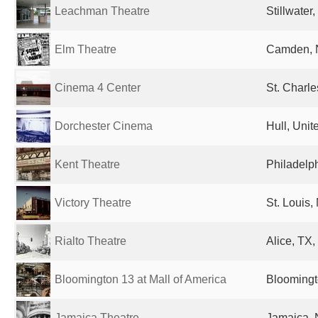
Leachman Theatre
Stillwater
Elm Theatre
Camden, N
Cinema 4 Center
St. Charle
Dorchester Cinema
Hull, Uni
Kent Theatre
Philadelph
Victory Theatre
St. Louis,
Rialto Theatre
Alice, TX,
Bloomington 13 at Mall of America
Bloomingt
Jamaica Theatre
Jamaica, 