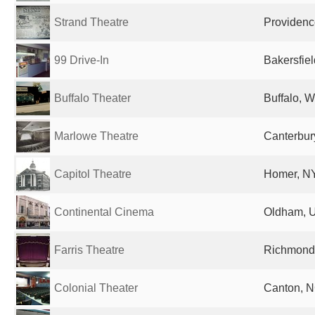
Strand Theatre
Providence
99 Drive-In
Bakersfiel
Buffalo Theater
Buffalo, W
Marlowe Theatre
Canterbur
Capitol Theatre
Homer, NY
Continental Cinema
Oldham, 
Farris Theatre
Richmond,
Colonial Theater
Canton, N