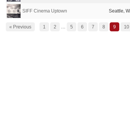
SIFF Cinema Uptown
Seattle, W
« Previous
1
2
…
5
6
7
8
9
10