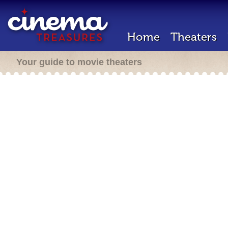
Home
Theaters
Your guide to movie theaters