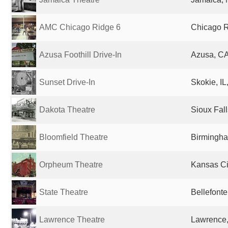
AMC Chicago Ridge 6
Chicago Ri
Azusa Foothill Drive-In
Azusa, CA
Sunset Drive-In
Skokie, IL
Dakota Theatre
Sioux Fall
Bloomfield Theatre
Birmingha
Orpheum Theatre
Kansas Ci
State Theatre
Bellefonte
Lawrence Theatre
Lawrence,