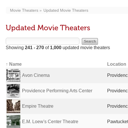
Movie Theaters
Updated Movie Theaters
Updated Movie Theaters
Showing
241 - 270
of
1,000
updated movie theaters
↑ Name
Location
Avon Cinema
Providence
Providence Performing Arts Center
Providence
Empire Theatre
Providence
E.M. Loew's Center Theatre
Pawtucket,