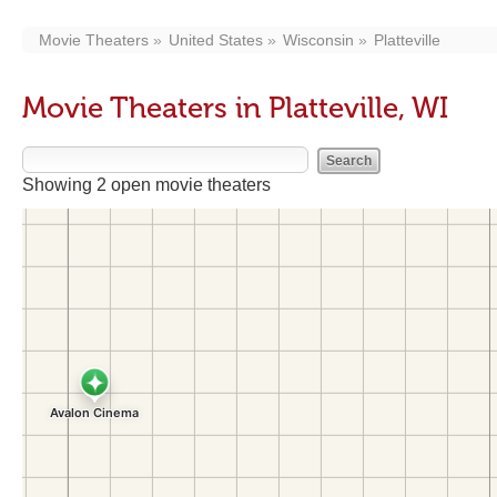
Movie Theaters
United States
Wisconsin
Platteville
Movie Theaters in Platteville, WI
Showing 2 open movie theaters