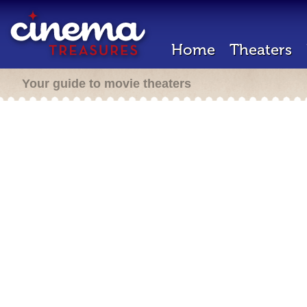
Home
Theaters
Your guide to movie theaters