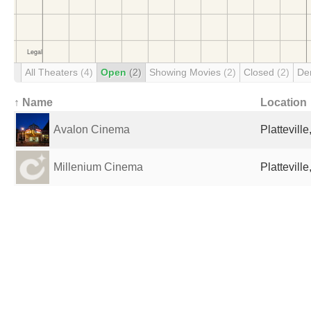
All Theaters
(4)
Open
(2)
Showing Movies
(2)
Closed
(2)
De
↑ Name
Location
Avalon Cinema
Plattevill
Millenium Cinema
Plattevill