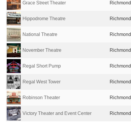
Grace Street Theater
Richmond,
Hippodrome Theatre
Richmond,
National Theatre
Richmond,
November Theatre
Richmond,
Regal Short Pump
Richmond,
Regal West Tower
Richmond,
Robinson Theater
Richmond,
Victory Theater and Event Center
Richmond,