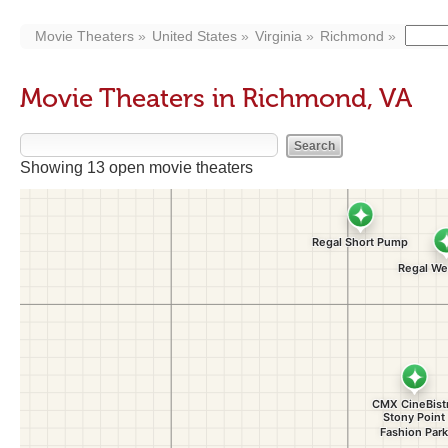
Movie Theaters
United States
Virginia
Richmond
Movie Theaters in Richmond, VA
Showing 13 open movie theaters