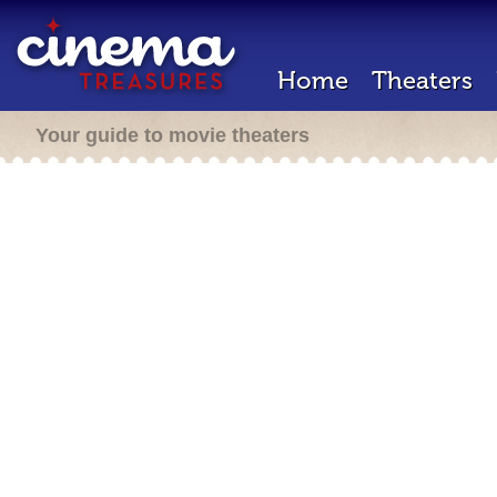
Home
Theaters
Your guide to movie theaters