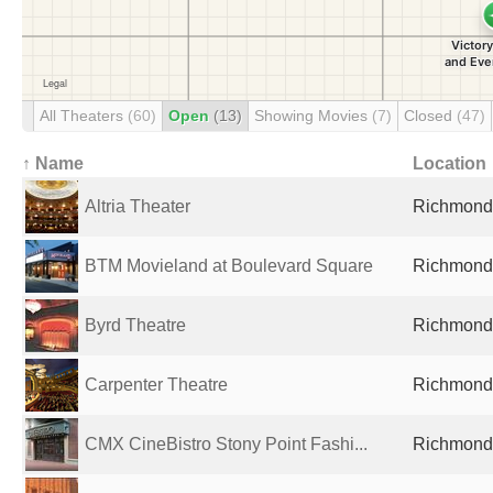
All Theaters
(60)
Open
(13)
Showing Movies
(7)
Closed
(47)
↑ Name
Location
Altria Theater
Richmond,
BTM Movieland at Boulevard Square
Richmond,
Byrd Theatre
Richmond,
Carpenter Theatre
Richmond,
CMX CineBistro Stony Point Fashi...
Richmond,