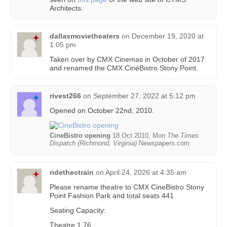
Architects.
dallasmovietheaters
on
December 19, 2020 at
1:05 pm
Taken over by CMX Cinemas in October of 2017
and renamed the CMX CinéBistro Stony Point.
rivest266
on
September 27, 2022 at 5:12 pm
Opened on October 22nd, 2010.
CineBistro opening
18 Oct 2010, Mon
The Times
Dispatch (Richmond, Virginia)
Newspapers.com
ridethectrain
on
April 24, 2026 at 4:35 am
Please rename theatre to CMX CineBistro Stony
Point Fashion Park and total seats 441
Seating Capacity:
Theatre 1 76