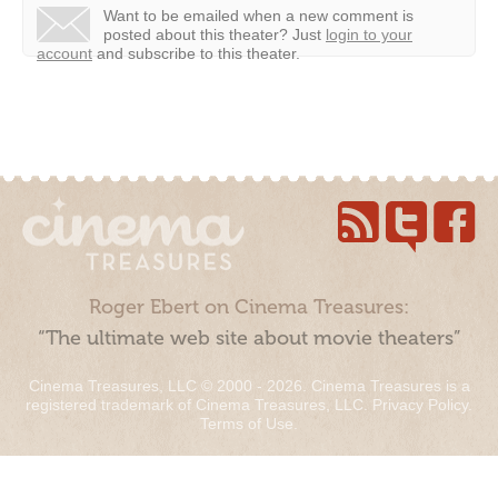
Want to be emailed when a new comment is
posted about this theater?
Just
login to your
account
and subscribe to this theater.
Roger Ebert on Cinema Treasures:
“The ultimate web site about movie theaters”
Cinema Treasures, LLC © 2000 - 2026. Cinema Treasures is a
registered trademark of Cinema Treasures, LLC.
Privacy Policy
.
Terms of Use
.