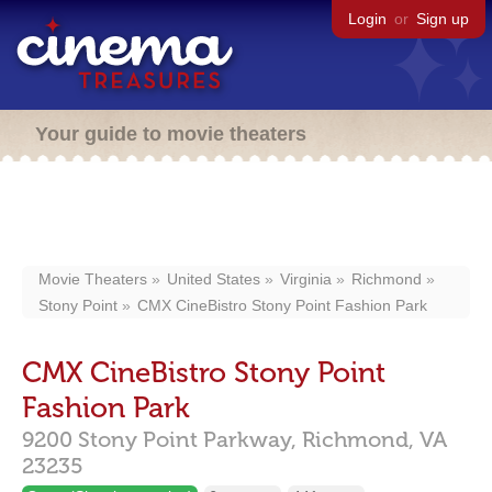
Login
or
Sign up
Your guide to movie theaters
Movie Theaters
United States
Virginia
Richmond
Stony Point
CMX CineBistro Stony Point Fashion Park
CMX CineBistro Stony Point
Fashion Park
9200 Stony Point Parkway,
Richmond,
VA
23235