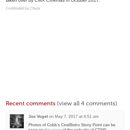
taken over by CMX Cinemas in October 2017.
Contributed by Chuck
Recent comments
(view all 4 comments)
Joe Vogel
on
May 7, 2017 at 4:51 am
Photos of Cobb’s CinéBistro Stony Point can be
seen on
this page
of the web site of CTMS