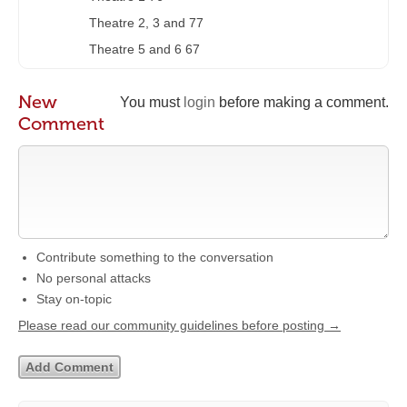
Theatre 2, 3 and 77
Theatre 5 and 6 67
New
You must
login
before making a comment.
Comment
Contribute something to the conversation
No personal attacks
Stay on-topic
Please read our community guidelines before posting →