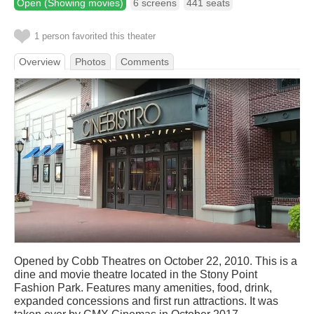
Open (Showing movies)
6 screens
441 seats
1 person favorited this theater
Overview
Photos
Comments
Opened by Cobb Theatres on October 22, 2010. This is a
dine and movie theatre located in the Stony Point
Fashion Park. Features many amenities, food, drink,
expanded concessions and first run attractions. It was