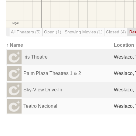
All Theaters
(5)
Open
(1)
Showing Movies
(1)
Closed
(4)
De
↑ Name
Location
Iris Theatre
Weslaco, 
Palm Plaza Theatres 1 & 2
Weslaco, 
Sky-View Drive-In
Weslaco, 
Teatro Nacional
Weslaco, 