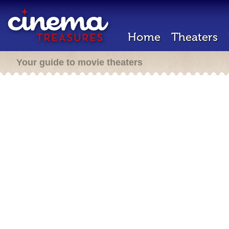
Home
Theaters
Your guide to movie theaters