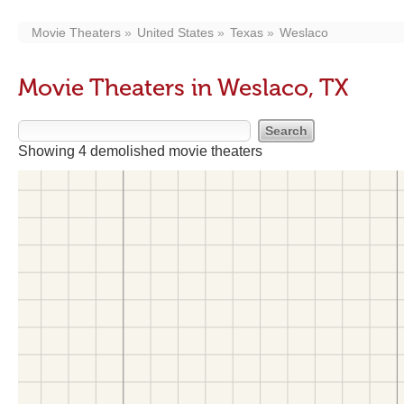
Movie Theaters
United States
Texas
Weslaco
Movie Theaters in Weslaco, TX
Showing 4 demolished movie theaters