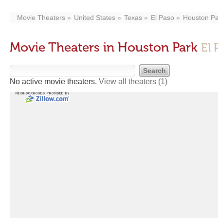
Movie Theaters
United States
Texas
El Paso
Houston Pa
Movie Theaters in Houston Park
El 
No active movie theaters.
View all theaters
(1)