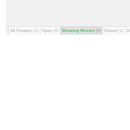
All Theaters
(1)
Open
(0)
Showing Movies
(0)
Closed
(1)
D