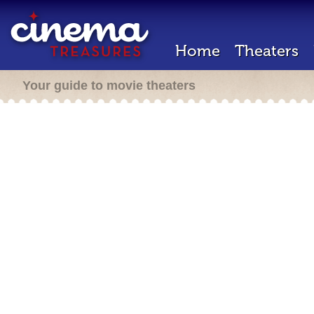
Home
Theaters
Your guide to movie theaters