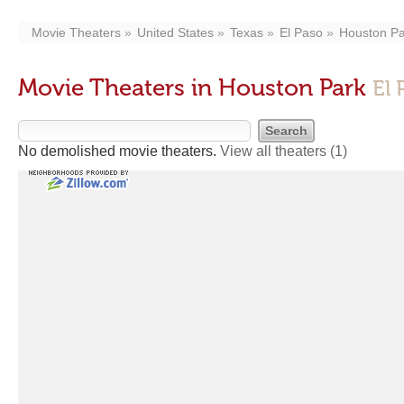
Movie Theaters
United States
Texas
El Paso
Houston Pa
Movie Theaters in Houston Park
El 
No demolished movie theaters.
View all theaters
(1)