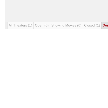
All Theaters
(1)
Open
(0)
Showing Movies
(0)
Closed
(1)
De