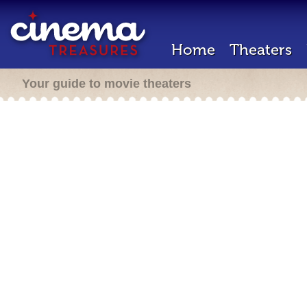
Home
Theaters
Your guide to movie theaters