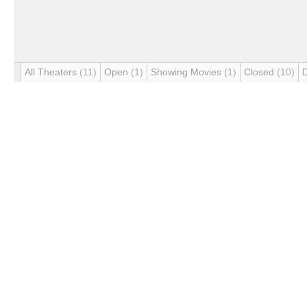
All Theaters
(11)
Open
(1)
Showing Movies
(1)
Closed
(10)