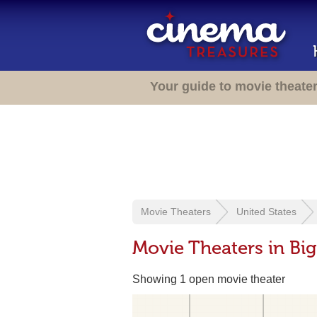
Your guide to movie theate
Movie Theaters
United States
Movie Theaters in Big
Showing 1 open movie theater