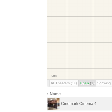
All Theaters
(11)
Open
(1)
Showing
↑ Name
Cinemark Cinema 4