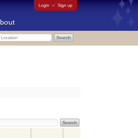
Login
or
Sign up
bout