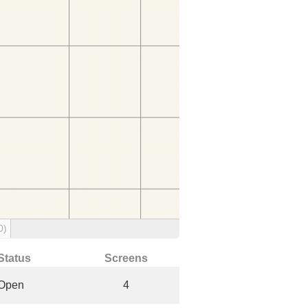
0)
Status
Screens
Open
4