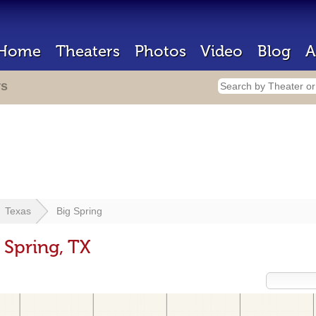
Home
Theaters
Photos
Video
Blog
A
rs
Texas
Big Spring
 Spring, TX