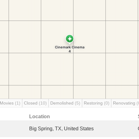
 Movies
(1)
Closed
(10)
Demolished
(5)
Restoring
(0)
Renovating
(
Location
Big Spring, TX, United States