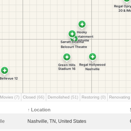
 Movies
(7)
Closed
(66)
Demolished
(51)
Restoring
(0)
Renovatin
↑ Location
lle
Nashville, TN, United States