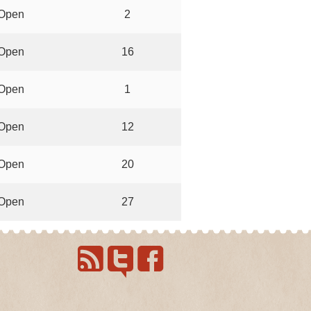
Open
2
Open
16
Open
1
Open
12
Open
20
Open
27