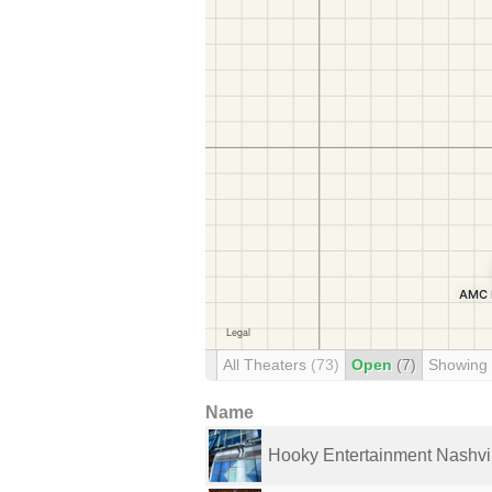
All Theaters
(73)
Open
(7)
Showing
Name
Hooky Entertainment Nashvi