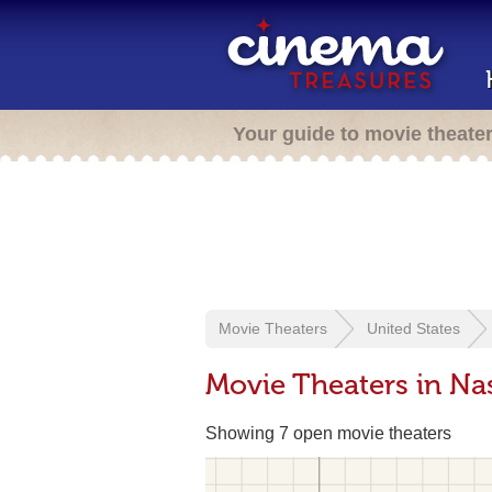
Your guide to movie theate
Movie Theaters
United States
Movie Theaters in Nas
Showing 7 open movie theaters