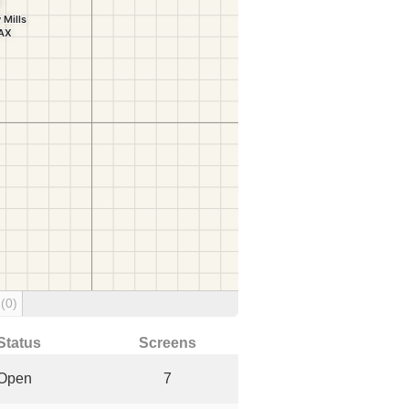
g
(0)
Status
Screens
Open
7