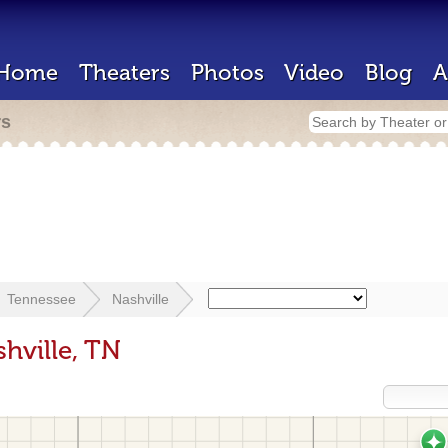
Home
Theaters
Photos
Video
Blog
A
rs
Tennessee
Nashville
hville, TN