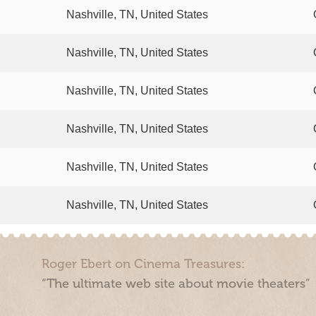
Nashville, TN, United States
Nashville, TN, United States
Nashville, TN, United States
Nashville, TN, United States
Nashville, TN, United States
Nashville, TN, United States
Roger Ebert on Cinema Treasures:
“The ultimate web site about movie theaters”