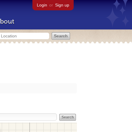
Login
or
Sign up
bout