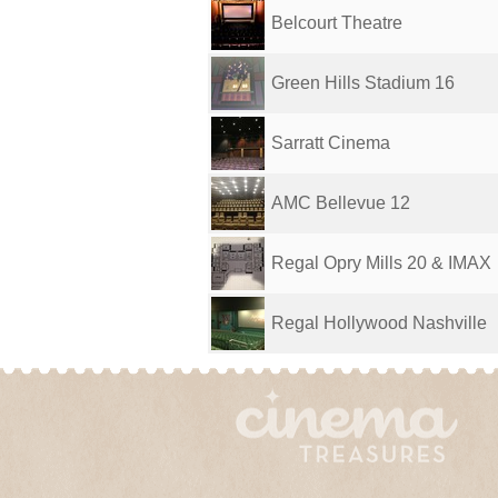
Belcourt Theatre
Green Hills Stadium 16
Sarratt Cinema
AMC Bellevue 12
Regal Opry Mills 20 & IMAX
Regal Hollywood Nashville