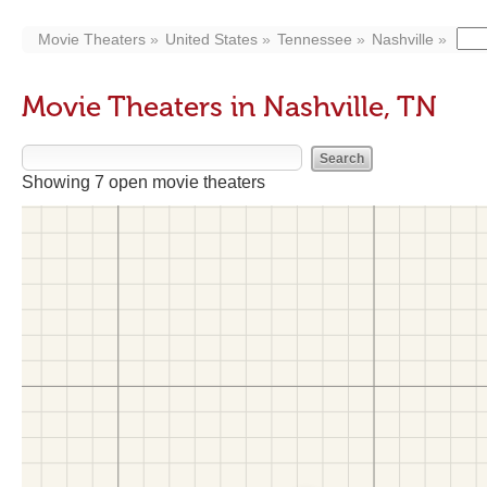
Movie Theaters
United States
Tennessee
Nashville
Movie Theaters in Nashville, TN
Showing 7 open movie theaters