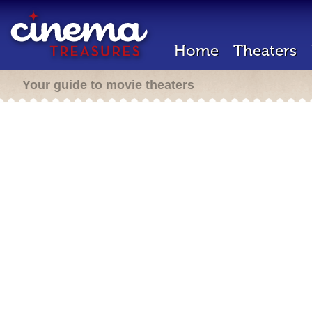
Home
Theaters
Your guide to movie theaters