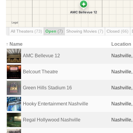
All Theaters
(73)
Open
(7)
Showing Movies
(7)
Closed
(66)
↑ Name
Location
AMC Bellevue 12
Nashville,
Belcourt Theatre
Nashville,
Green Hills Stadium 16
Nashville,
Hooky Entertainment Nashville
Nashville,
Regal Hollywood Nashville
Nashville,