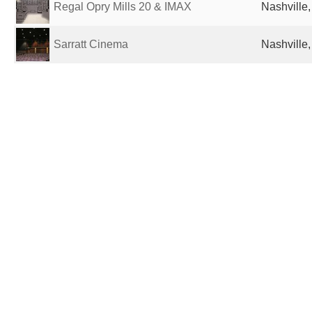
Regal Opry Mills 20 & IMAX
Nashville,
Sarratt Cinema
Nashville,