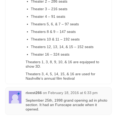
Theater 2 – 286 seats
Theater 3 – 216 seats
Theater 4 – 91 seats
Theaters 5, 6, & 7 – 97 seats
Theaters 8 & 9 – 147 seats
Theaters 10 & 11 – 192 seats
Theaters 12, 13, 14, & 15 – 152 seats
Theater 16 – 324 seats
Theaters 1, 3, 8, 9, 10, & 16 are equipped to
show 3D.
Theaters 3, 4, 5, 14, 15, & 16 are used for
Nashville’s annual film festival
rivest266
on
February 18, 2016 at 6:33 pm
September 25th, 1998 grand opening ad in photo
section. It had an Funscape arcade when it
opened.