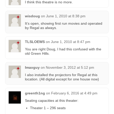
I think this theatre is no more.
wisdoug
on
June 1, 2010 at 8:38 pm
It’s open, showing first run movies and operated
by Regal as always.
TLSLOEWS
on
June 1, 2010 at 8:47 pm
You are right Doug, I had this confused with the
old Green Hills.
Imaxguy
on
November 3, 2012 at 5:12 pm
I also installed the projectors for Regal at this
location. (All digital except for one house now)
greenth1ng
on
February 6, 2016 at 4:49 pm
Seating capacities at this theater:
Theater 1 – 296 seats