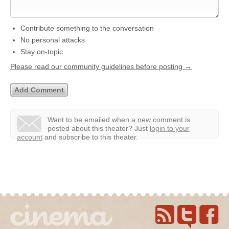
Contribute something to the conversation
No personal attacks
Stay on-topic
Please read our community guidelines before posting →
Want to be emailed when a new comment is
posted about this theater?
Just
login to your
account
and subscribe to this theater.