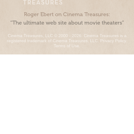
Roger Ebert on Cinema Treasures:
“The ultimate web site about movie theaters”
Cinema Treasures, LLC © 2000 - 2026. Cinema Treasures is a
registered trademark of Cinema Treasures, LLC.
Privacy Policy
.
Terms of Use
.