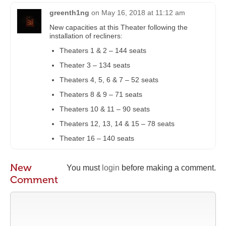
greenth1ng
on
May 16, 2018 at 11:12 am
New capacities at this Theater following the
installation of recliners:
Theaters 1 & 2 – 144 seats
Theater 3 – 134 seats
Theaters 4, 5, 6 & 7 – 52 seats
Theaters 8 & 9 – 71 seats
Theaters 10 & 11 – 90 seats
Theaters 12, 13, 14 & 15 – 78 seats
Theater 16 – 140 seats
New
You must
login
before making a comment.
Comment