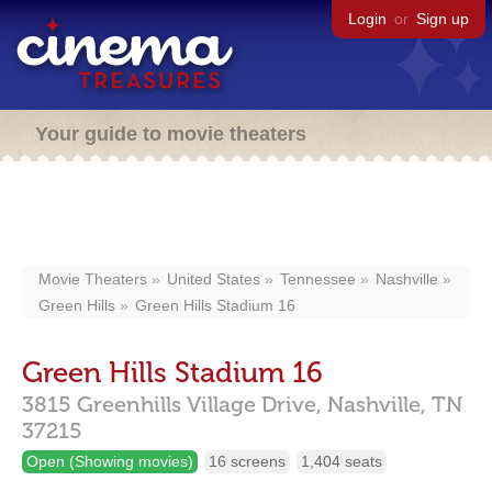
Login
or
Sign up
Your guide to movie theaters
Movie Theaters
United States
Tennessee
Nashville
Green Hills
Green Hills Stadium 16
Green Hills Stadium 16
3815 Greenhills Village Drive,
Nashville,
TN
37215
Open (Showing movies)
16 screens
1,404 seats