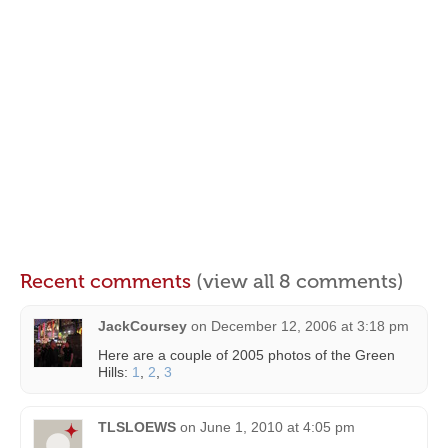
Recent comments
(view all 8 comments)
JackCoursey
on
December 12, 2006 at 3:18 pm
Here are a couple of 2005 photos of the Green
Hills:
1
,
2
,
3
TLSLOEWS
on
June 1, 2010 at 4:05 pm