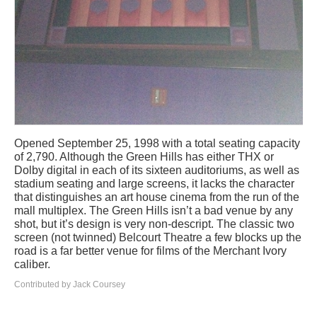
Opened September 25, 1998 with a total seating capacity
of 2,790. Although the Green Hills has either THX or
Dolby digital in each of its sixteen auditoriums, as well as
stadium seating and large screens, it lacks the character
that distinguishes an art house cinema from the run of the
mall multiplex. The Green Hills isn’t a bad venue by any
shot, but it’s design is very non-descript. The classic two
screen (not twinned) Belcourt Theatre a few blocks up the
road is a far better venue for films of the Merchant Ivory
caliber.
Contributed by Jack Coursey