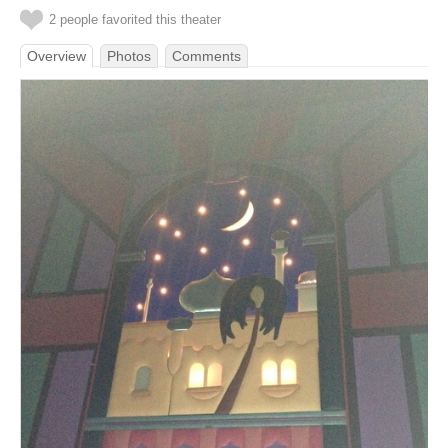
2 people favorited this theater
Overview
Photos
Comments