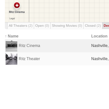
All Theaters
(2)
Open
(0)
Showing Movies
(0)
Closed
(2)
De
↑ Name
Location
Ritz Cinema
Nashville,
Ritz Theater
Nashville,