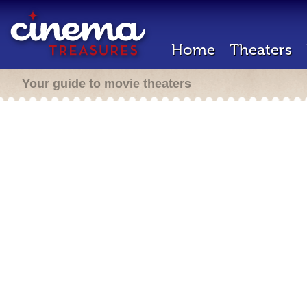
Home
Theaters
Your guide to movie theaters