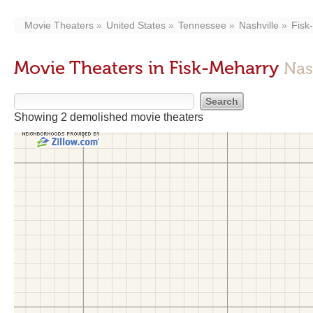
Movie Theaters
United States
Tennessee
Nashville
Fisk
Movie Theaters in Fisk-Meharry
Nas
Showing 2 demolished movie theaters