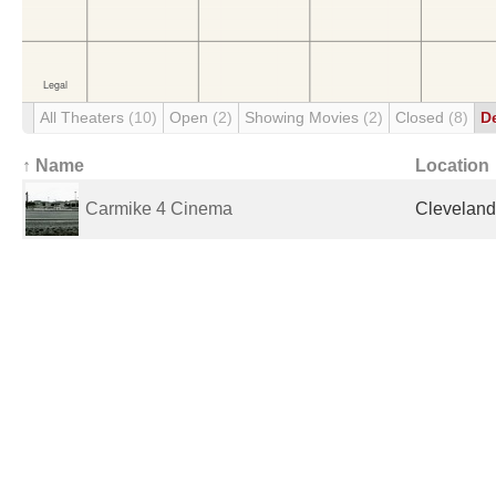
All Theaters
(10)
Open
(2)
Showing Movies
(2)
Closed
(8)
D
↑ Name
Location
Carmike 4 Cinema
Cleveland