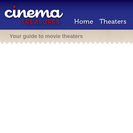
Home
Theaters
Your guide to movie theaters