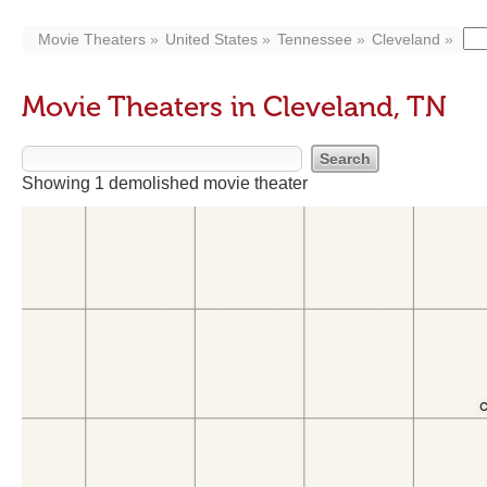
Movie Theaters
United States
Tennessee
Cleveland
Movie Theaters in Cleveland, TN
Showing 1 demolished movie theater