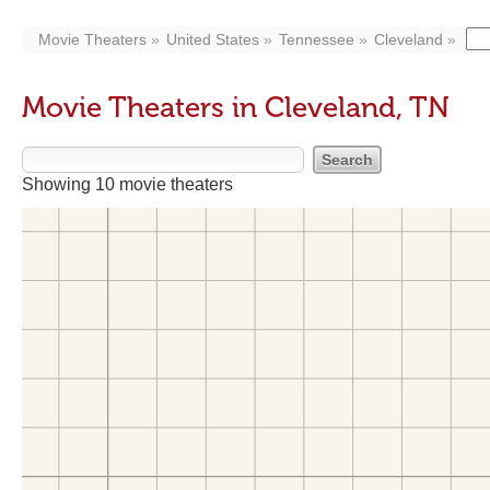
Movie Theaters
United States
Tennessee
Cleveland
Movie Theaters in Cleveland, TN
Showing 10 movie theaters