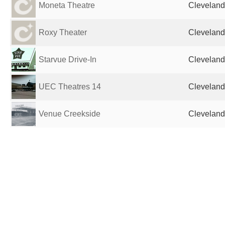
Moneta Theatre
Cleveland
Roxy Theater
Cleveland
Starvue Drive-In
Cleveland
UEC Theatres 14
Cleveland
Venue Creekside
Cleveland