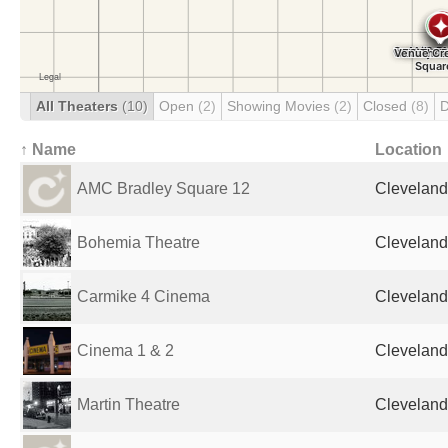
All Theaters
(10)
Open
(2)
Showing Movies
(2)
Closed
(8)
D
↑ Name
Location
AMC Bradley Square 12
Cleveland
Bohemia Theatre
Cleveland
Carmike 4 Cinema
Cleveland
Cinema 1 & 2
Cleveland
Martin Theatre
Cleveland