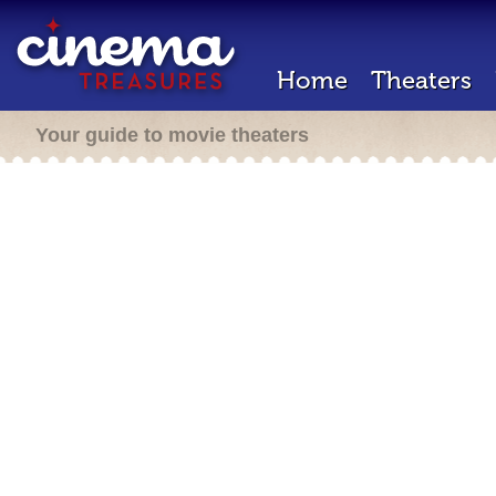
Home
Theaters
Your guide to movie theaters