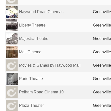
Haywood Road Cinemas
Greenville
Liberty Theatre
Greenville
Majestic Theatre
Greenville
Mall Cinema
Greenville
Movies & Games by Haywood Mall
Greenville
Paris Theatre
Greenville
Pelham Road Cinema 10
Greenville
Plaza Theater
Greenville