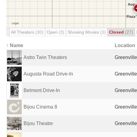
All Theaters
(30)
Open
(3)
Showing Movies
(3)
Closed
(27)
↑ Name
Location
Astro Twin Theaters
Greenville
Augusta Road Drive-In
Greenville
Belmont Drive-In
Greenville
Bijou Cinema 8
Greenville
Bijou Theatre
Greenville