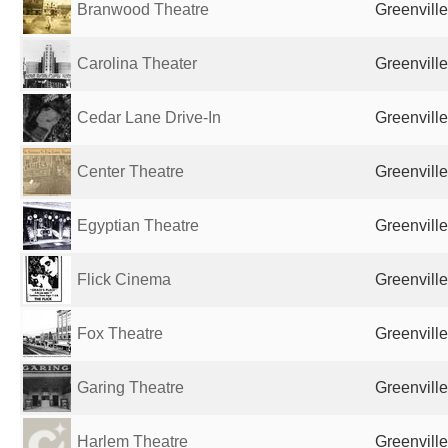
Branwood Theatre
Greenville
Carolina Theater
Greenville
Cedar Lane Drive-In
Greenville
Center Theatre
Greenville
Egyptian Theatre
Greenville
Flick Cinema
Greenville
Fox Theatre
Greenville
Garing Theatre
Greenville
Harlem Theatre
Greenville