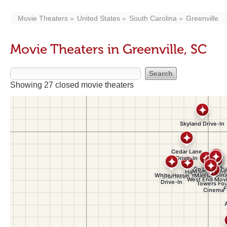
Movie Theaters
United States
South Carolina
Greenville
Movie Theaters in Greenville, SC
Showing 27 closed movie theaters