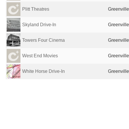
Plitt Theatres
Greenville
Skyland Drive-In
Greenville
Towers Four Cinema
Greenville
West End Movies
Greenville
White Horse Drive-In
Greenville