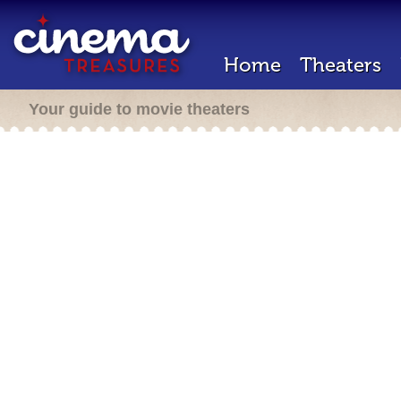
Home
Theaters
Your guide to movie theaters