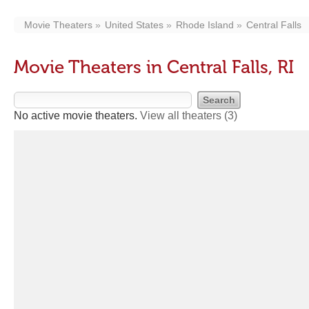
Movie Theaters
United States
Rhode Island
Central Falls
Movie Theaters in Central Falls, RI
No active movie theaters.
View all theaters
(3)