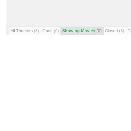
All Theaters
(3)
Open
(0)
Showing Movies
(0)
Closed
(3)
D