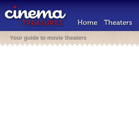
Home
Theaters
Your guide to movie theaters