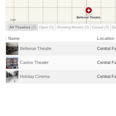
All Theaters
(3)
Open
(0)
Showing Movies
(0)
Closed
(3)
De
↑ Name
Location
Bellevue Theatre
Central Fa
Casino Theater
Central Fa
Holiday Cinema
Central Fa