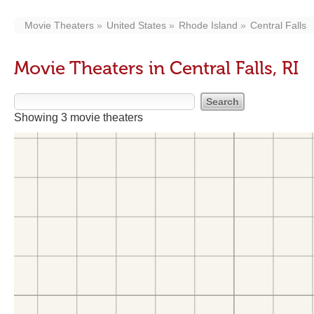
Movie Theaters
United States
Rhode Island
Central Falls
Movie Theaters in Central Falls, RI
Showing 3 movie theaters