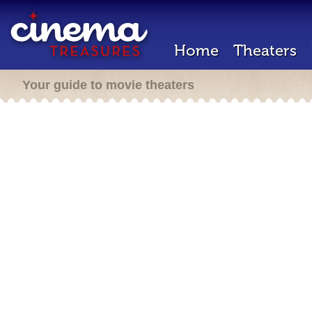
Home
Theaters
Your guide to movie theaters