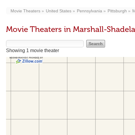
Movie Theaters
United States
Pennsylvania
Pittsburgh
M
Movie Theaters in Marshall-Shade
Showing 1 movie theater