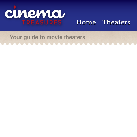
Home
Theaters
Your guide to movie theaters