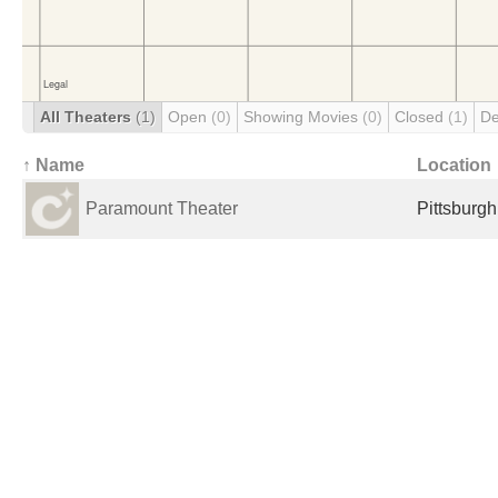
All Theaters
(1)
Open
(0)
Showing Movies
(0)
Closed
(1)
De
↑ Name
Location
Paramount Theater
Pittsburgh