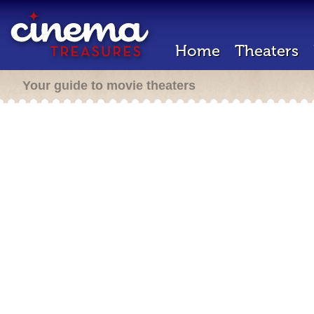
Home
Theaters
Your guide to movie theaters