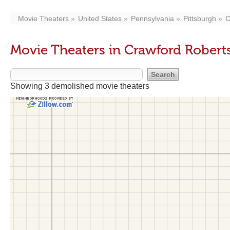
Movie Theaters
United States
Pennsylvania
Pittsburgh
C
Movie Theaters in Crawford Robert
Showing 3 demolished movie theaters