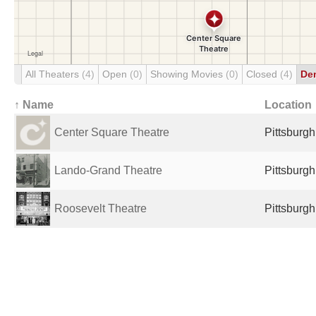
All Theaters
(4)
Open
(0)
Showing Movies
(0)
Closed
(4)
De
↑ Name
Location
Center Square Theatre
Pittsburgh
Lando-Grand Theatre
Pittsburgh
Roosevelt Theatre
Pittsburgh