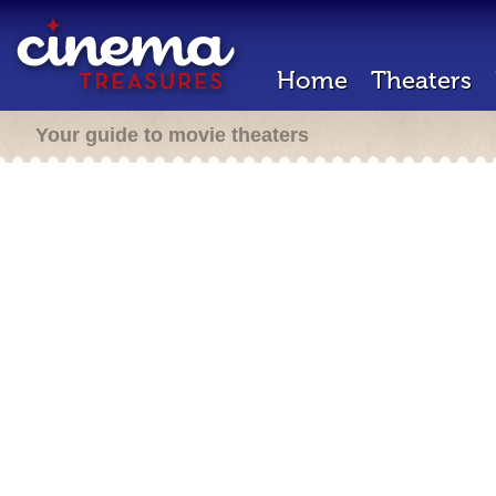
Home
Theaters
Your guide to movie theaters