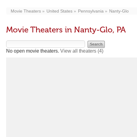
Movie Theaters
United States
Pennsylvania
Nanty-Glo
Movie Theaters in Nanty-Glo, PA
No open movie theaters.
View all theaters
(4)