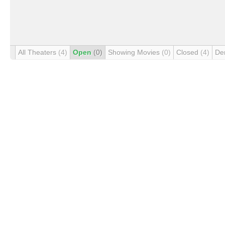
All Theaters
(4)
Open
(0)
Showing Movies
(0)
Closed
(4)
De