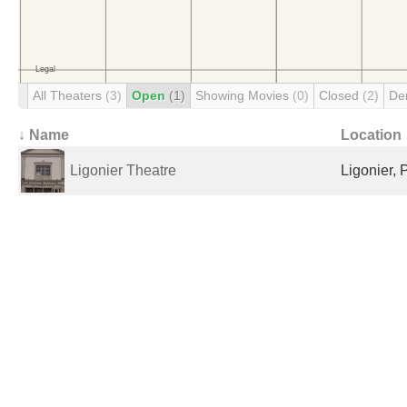
All Theaters
(3)
Open
(1)
Showing Movies
(0)
Closed
(2)
De
↓ Name
Location
Ligonier Theatre
Ligonier, 