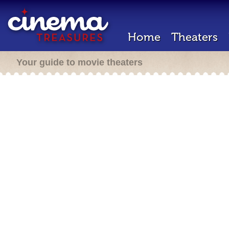
Home
Theaters
Your guide to movie theaters