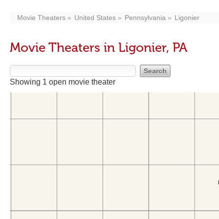
Movie Theaters
United States
Pennsylvania
Ligonier
Movie Theaters in Ligonier, PA
Showing 1 open movie theater