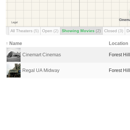
All Theaters
(5)
Open
(2)
Showing Movies
(2)
Closed
(3)
D
↑ Name
Location
Cinemart Cinemas
Forest Hil
Regal UA Midway
Forest Hil