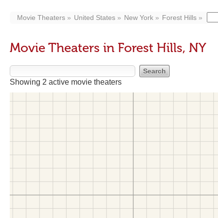
Movie Theaters
United States
New York
Forest Hills
Movie Theaters in Forest Hills, NY
Showing 2 active movie theaters