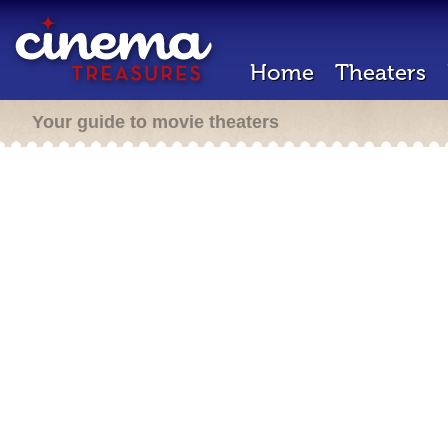
Home
Theaters
Your guide to movie theaters