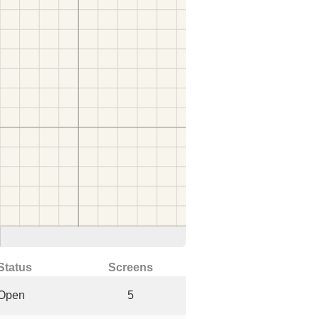
Status
Screens
Open
5