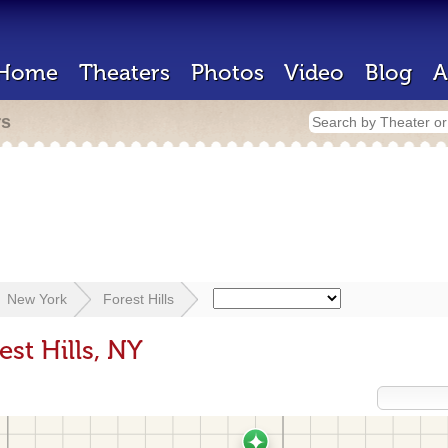
Home
Theaters
Photos
Video
Blog
A
rs
New York
Forest Hills
est Hills, NY