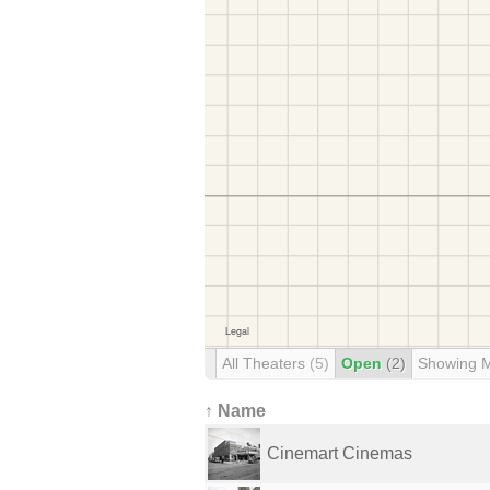
All Theaters
(5)
Open
(2)
Showing 
↑ Name
Cinemart Cinemas