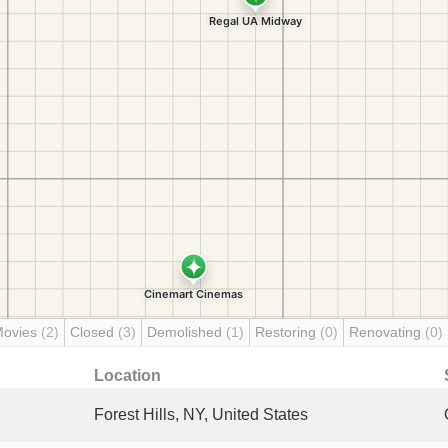
Movies
(2)
Closed
(3)
Demolished
(1)
Restoring
(0)
Renovating
(0)
Location
Forest Hills, NY, United States