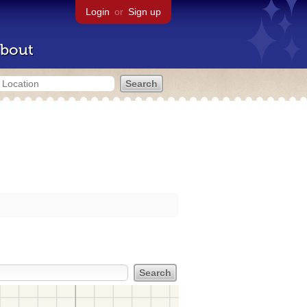
Login
or
Sign up
bout