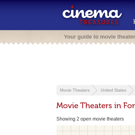
Your guide to movie theate
Movie Theaters
United States
Movie Theaters in For
Showing 2 open movie theaters