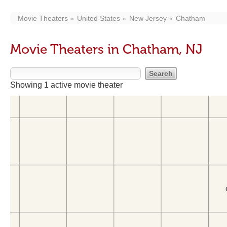
Movie Theaters
United States
New Jersey
Chatham
Movie Theaters in Chatham, NJ
Showing 1 active movie theater