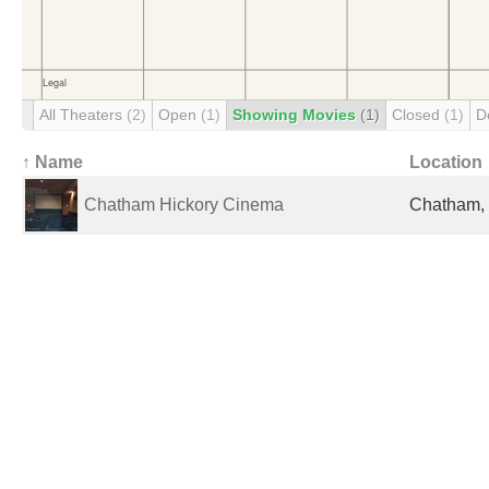
All Theaters
(2)
Open
(1)
Showing Movies
(1)
Closed
(1)
D
↑ Name
Location
Chatham Hickory Cinema
Chatham, 