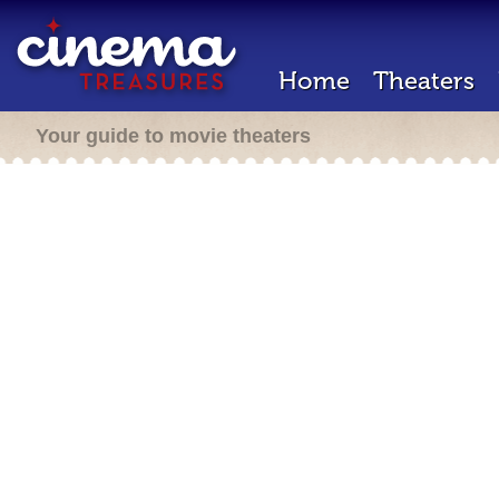
Home
Theaters
Your guide to movie theaters