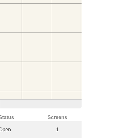
Status
Screens
Open
1