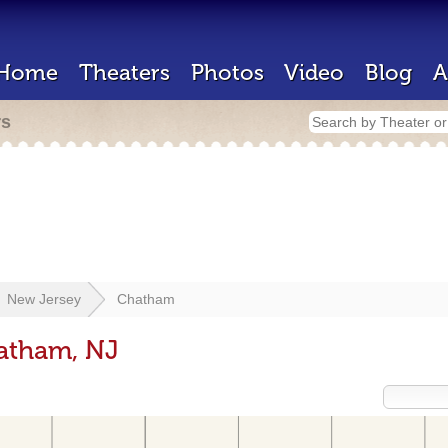
Home
Theaters
Photos
Video
Blog
A
rs
New Jersey
Chatham
hatham, NJ