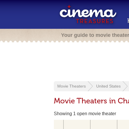
Your guide to movie theate
Movie Theaters
United States
Movie Theaters in C
Showing 1 open movie theater