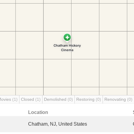
Movies
(1)
Closed
(1)
Demolished
(0)
Restoring
(0)
Renovating
(0)
Location
Chatham, NJ, United States