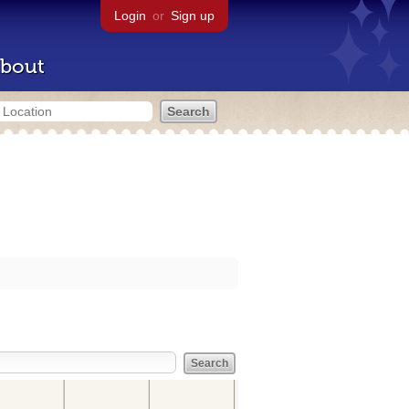
Login
or
Sign up
bout