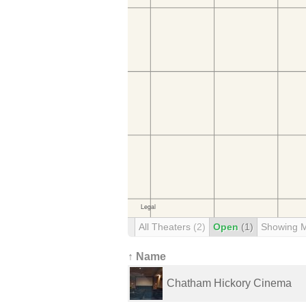
All Theaters
(2)
Open
(1)
Showing 
↑ Name
Chatham Hickory Cinema