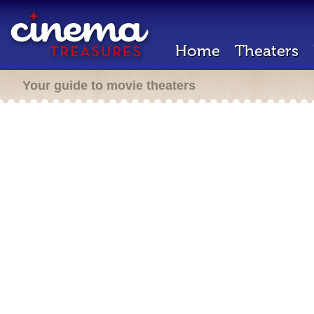
Home
Theaters
Your guide to movie theaters