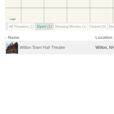
All Theaters
(1)
Open
(1)
Showing Movies
(1)
Closed
(0)
De
↑ Name
Location
Wilton Town Hall Theatre
Wilton, NH