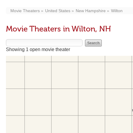
Movie Theaters
United States
New Hampshire
Wilton
Movie Theaters in Wilton, NH
Showing 1 open movie theater