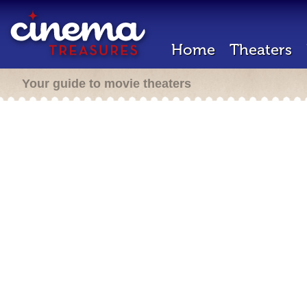
Home
Theaters
Your guide to movie theaters