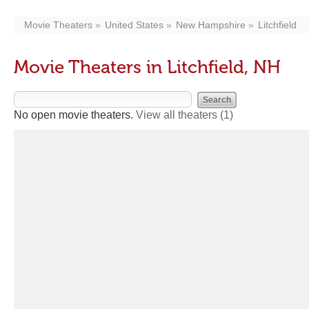
Movie Theaters
United States
New Hampshire
Litchfield
Movie Theaters in Litchfield, NH
No open movie theaters.
View all theaters
(1)