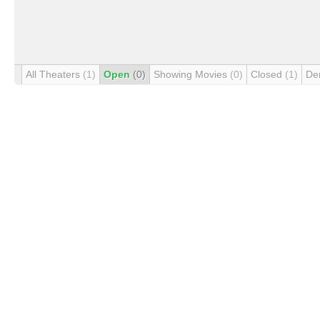
All Theaters
(1)
Open
(0)
Showing Movies
(0)
Closed
(1)
De