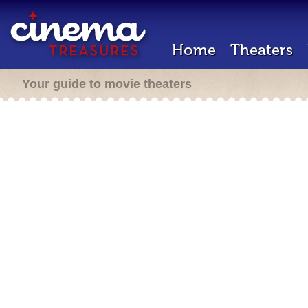
Home
Theaters
Your guide to movie theaters