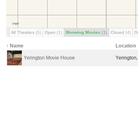
All Theaters
(5)
Open
(1)
Showing Movies
(1)
Closed
(4)
D
↑ Name
Location
Yerington Movie House
Yerington,