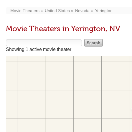
Movie Theaters
United States
Nevada
Yerington
Movie Theaters in Yerington, NV
Showing 1 active movie theater