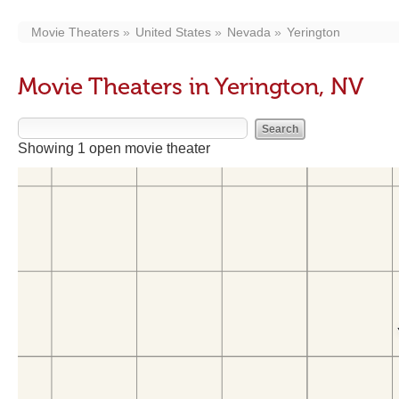
Movie Theaters
United States
Nevada
Yerington
Movie Theaters in Yerington, NV
Showing 1 open movie theater