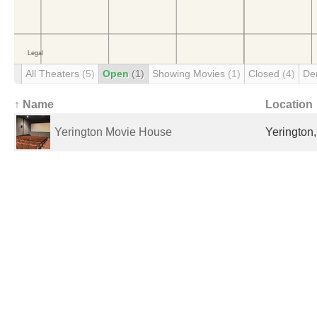
All Theaters
(5)
Open
(1)
Showing Movies
(1)
Closed
(4)
De
↑ Name
Location
Yerington Movie House
Yerington,