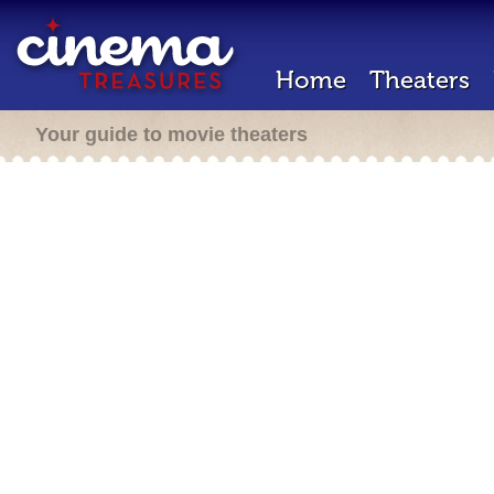
Home
Theaters
Your guide to movie theaters