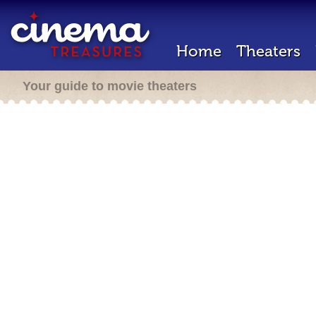
Home
Theaters
Your guide to movie theaters