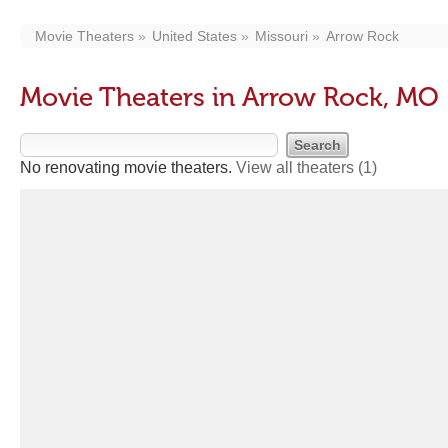
Movie Theaters
United States
Missouri
Arrow Rock
Movie Theaters in Arrow Rock, MO
No renovating movie theaters.
View all theaters
(1)