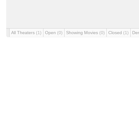
All Theaters
(1)
Open
(0)
Showing Movies
(0)
Closed
(1)
De