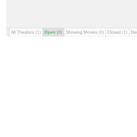
All Theaters
(1)
Open
(0)
Showing Movies
(0)
Closed
(1)
De