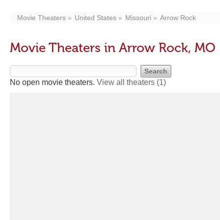
Movie Theaters
United States
Missouri
Arrow Rock
Movie Theaters in Arrow Rock, MO
No open movie theaters.
View all theaters
(1)