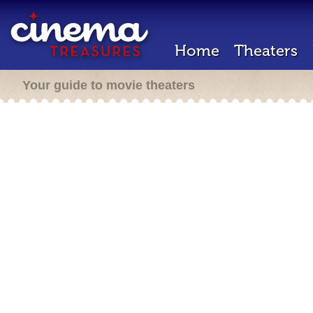
Home
Theaters
Your guide to movie theaters