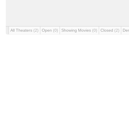
All Theaters
(2)
Open
(0)
Showing Movies
(0)
Closed
(2)
De