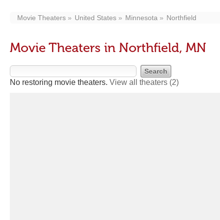
Movie Theaters
United States
Minnesota
Northfield
Movie Theaters in Northfield, MN
No restoring movie theaters.
View all theaters
(2)