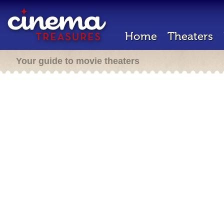
Home
Theaters
Your guide to movie theaters