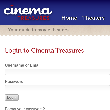
Home
Theaters
Your guide to movie theaters
Login to Cinema Treasures
Username or Email
Password
Forgot your password?