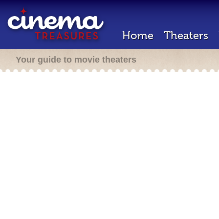
Home
Theaters
Your guide to movie theaters