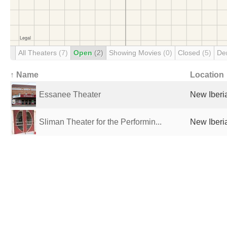
All Theaters
(7)
Open
(2)
Showing Movies
(0)
Closed
(5)
De
↑ Name
Location
Essanee Theater
New Iberia
Sliman Theater for the Performin...
New Iberia