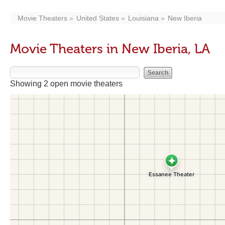
Movie Theaters
United States
Louisiana
New Iberia
Movie Theaters in New Iberia, LA
Showing 2 open movie theaters