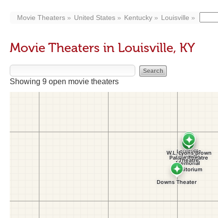
Movie Theaters
United States
Kentucky
Louisville
Movie Theaters in Louisville, KY
Showing 9 open movie theaters