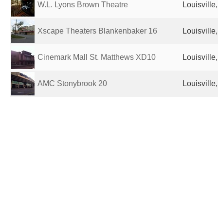
W.L. Lyons Brown Theatre
Louisville
Xscape Theaters Blankenbaker 16
Louisville
Cinemark Mall St. Matthews XD10
Louisville
AMC Stonybrook 20
Louisville