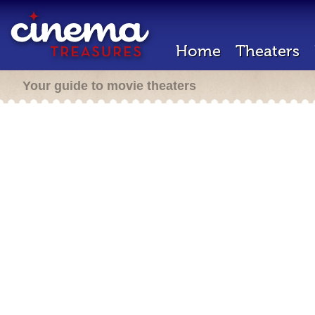
Home
Theaters
Your guide to movie theaters