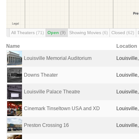
All Theaters
(71)
Open
(9)
Showing Movies
(6)
Closed
(62)
Name
Location
Louisville Memorial Auditorium
Louisville
Downs Theater
Louisville
Louisville Palace Theatre
Louisville
Cinemark Tinseltown USA and XD
Louisville
Preston Crossing 16
Louisville