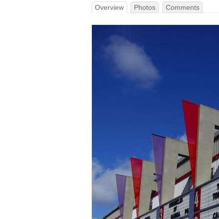
Overview
Photos
Comments