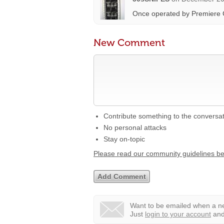
Once operated by Premiere 
New Comment
Contribute something to the conversa
No personal attacks
Stay on-topic
Please read our community guidelines b
Want to be emailed when a ne
Just
login to your account
and 