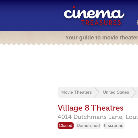
Your guide to movie theate
Movie Theaters
United States
Village 8 Theatres
4014 Dutchmans Lane,
Loui
Closed
Demolished
8 screens