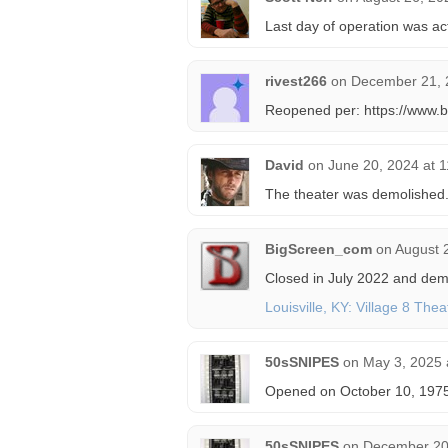
Last day of operation was ac
rivest266
on
December 21, 
Reopened per: https://www.
David
on
June 20, 2024 at 
The theater was demolished
BigScreen_com
on
August 
Closed in July 2022 and dem
Louisville, KY: Village 8 The
50sSNIPES
on
May 3, 2025 
Opened on October 10, 1975
50sSNIPES
on
December 20