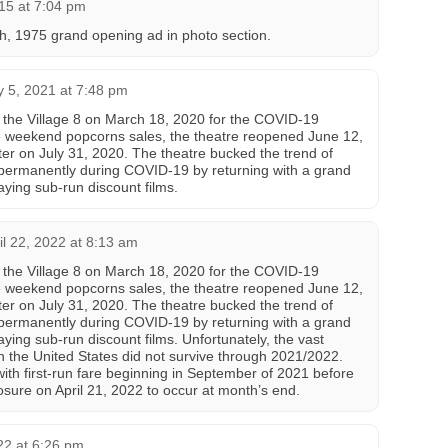
15 at 7:04 pm
h, 1975 grand opening ad in photo section.
y 5, 2021 at 7:48 pm
 the Village 8 on March 18, 2020 for the COVID-19
 weekend popcorns sales, the theatre reopened June 12,
ter on July 31, 2020. The theatre bucked the trend of
 permanently during COVID-19 by returning with a grand
aying sub-run discount films.
il 22, 2022 at 8:13 am
 the Village 8 on March 18, 2020 for the COVID-19
 weekend popcorns sales, the theatre reopened June 12,
ter on July 31, 2020. The theatre bucked the trend of
 permanently during COVID-19 by returning with a grand
ying sub-run discount films. Unfortunately, the vast
in the United States did not survive through 2021/2022.
ith first-run fare beginning in September of 2021 before
sure on April 21, 2022 to occur at month’s end.
22 at 6:26 pm