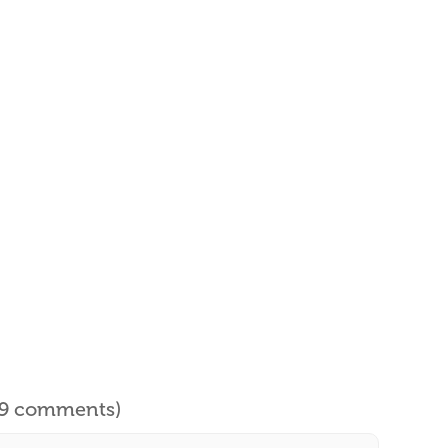
l 9 comments)