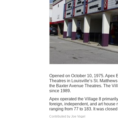
Opened on October 10, 1975. Apex En
Theatres in Louisville’s St. Matthew
the Baxter Avenue Theatres. The Vil
since 1989.
Apex operated the Village 8 primarily
foreign, independent, and art house 
ranging from 77 to 183. It was close
Contributed by Joe Vogel