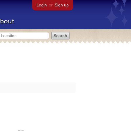
Login
or
Sign up
bout