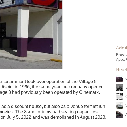
Addit
Previ
Apex 
Near
tertainment took over operation of the Village 8
s district in 1996, the same year the company opened
lage 8 had previously been operated by Cinemark,
 as a discount house, but also as a venue for first run
movies. The 8 auditoriums had seating capacities
d on July 5, 2022 and was demolished in August 2023.