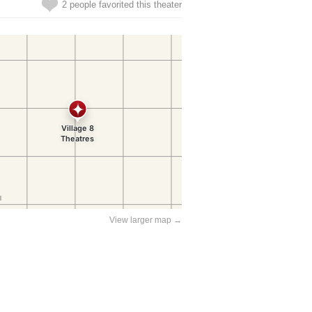
2 people favorited this theater
View larger map →