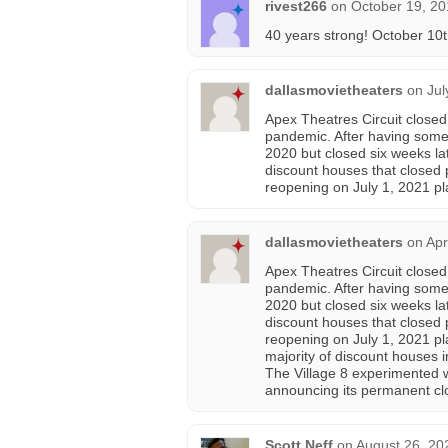
rivest266
on
October 19, 20
40 years strong! October 10t
dallasmovietheaters
on
Jul
Apex Theatres Circuit closed
pandemic. After having some
2020 but closed six weeks la
discount houses that closed
reopening on July 1, 2021 pl
dallasmovietheaters
on
Apr
Apex Theatres Circuit closed
pandemic. After having some
2020 but closed six weeks la
discount houses that closed
reopening on July 1, 2021 pla
majority of discount houses 
The Village 8 experimented w
announcing its permanent clo
Scott Neff
on
August 26, 20