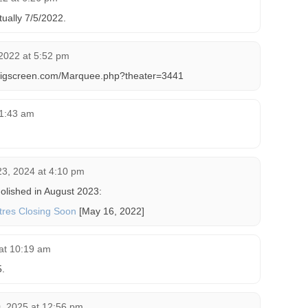
tually 7/5/2022.
2022 at 5:52 pm
bigscreen.com/Marquee.php?theater=3441
11:43 am
.
23, 2024 at 4:10 pm
olished in August 2023:
atres Closing Soon
[May 16, 2022]
at 10:19 am
.
, 2025 at 12:56 pm