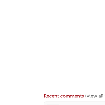
Recent comments
(view al