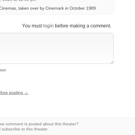
Cinemas, taken over by Cinemark in October 1989.
You must
login
before making a comment.
tion
efore posting →
w comment is posted about this theater?
subscribe to this theater.