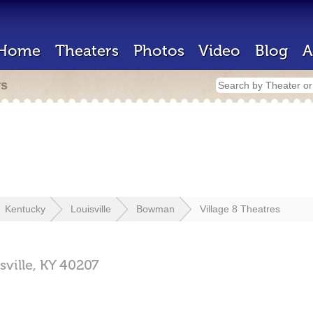
Home
Theaters
Photos
Video
Blog
A
rs
Kentucky
Louisville
Bowman
Village 8 Theatres
sville,
KY
40207