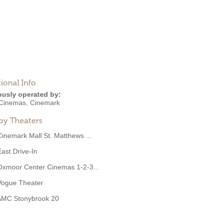
ional Info
ously operated by:
Cinemas
,
Cinemark
by Theaters
Cinemark Mall St. Matthews ...
East Drive-In
Oxmoor Center Cinemas 1-2-3...
Vogue Theater
AMC Stonybrook 20