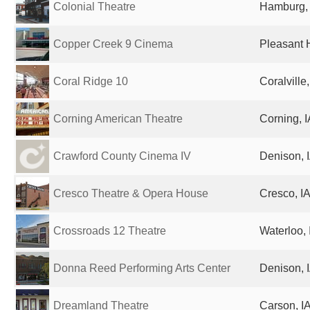
Colonial Theatre
Hamburg, 
Copper Creek 9 Cinema
Pleasant H
Coral Ridge 10
Coralville
Corning American Theatre
Corning, I
Crawford County Cinema IV
Denison, I
Cresco Theatre & Opera House
Cresco, IA
Crossroads 12 Theatre
Waterloo, 
Donna Reed Performing Arts Center
Denison, I
Dreamland Theatre
Carson, IA