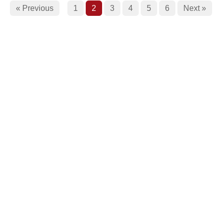
« Previous
1
2
3
4
5
6
Next »