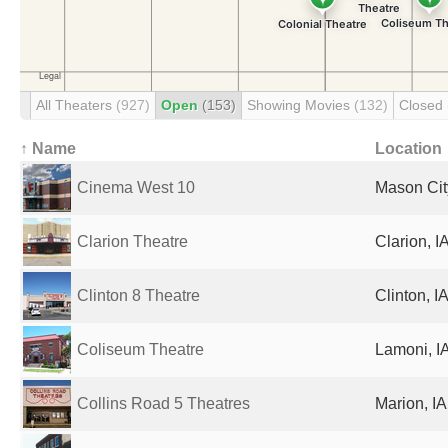
All Theaters
(927)
Open
(153)
Showing Movies
(132)
Closed
↑ Name
Location
Cinema West 10
Mason City
Clarion Theatre
Clarion, I
Clinton 8 Theatre
Clinton, I
Coliseum Theatre
Lamoni, IA
Collins Road 5 Theatres
Marion, IA