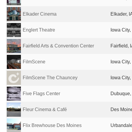
Elkader Cinema
Elkader, I
Englert Theatre
Iowa City,
Fairfield Arts & Convention Center
Fairfield, 
FilmScene
Iowa City,
FilmScene The Chauncey
Iowa City,
Five Flags Center
Dubuque, 
Fleur Cinema & Café
Des Moine
Flix Brewhouse Des Moines
Urbandale,