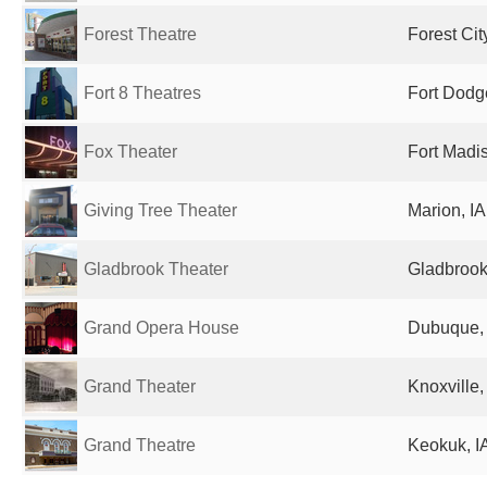
Forest Theatre
Forest Cit
Fort 8 Theatres
Fort Dodge
Fox Theater
Fort Madis
Giving Tree Theater
Marion, IA
Gladbrook Theater
Gladbrook,
Grand Opera House
Dubuque, 
Grand Theater
Knoxville,
Grand Theatre
Keokuk, IA