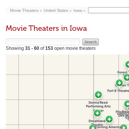
Movie Theaters
United States
Iowa
Movie Theaters in Iowa
Showing
31 - 60
of
153
open movie theaters