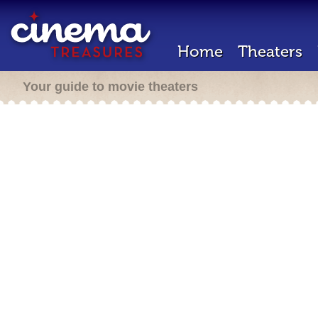
Home
Theaters
Your guide to movie theaters