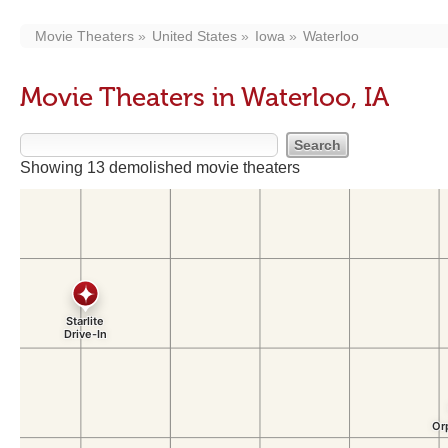
Movie Theaters
United States
Iowa
Waterloo
Movie Theaters in Waterloo, IA
Showing 13 demolished movie theaters