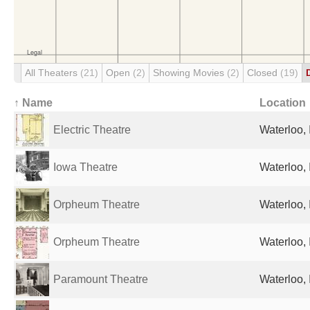
All Theaters
(21)
Open
(2)
Showing Movies
(2)
Closed
(19)
↑ Name
Location
Electric Theatre
Waterloo, 
Iowa Theatre
Waterloo, 
Orpheum Theatre
Waterloo, 
Orpheum Theatre
Waterloo, 
Paramount Theatre
Waterloo, 