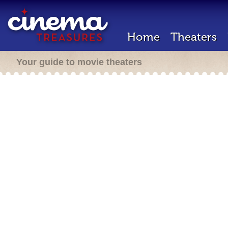
Home
Theaters
Your guide to movie theaters