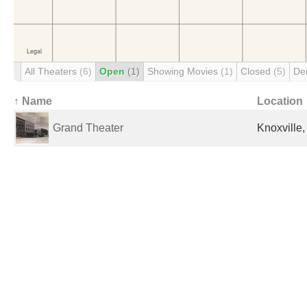
All Theaters
(6)
Open
(1)
Showing Movies
(1)
Closed
(5)
De
↑ Name
Location
Grand Theater
Knoxville,