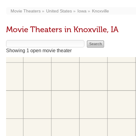
Movie Theaters
United States
Iowa
Knoxville
Movie Theaters in Knoxville, IA
Showing 1 open movie theater