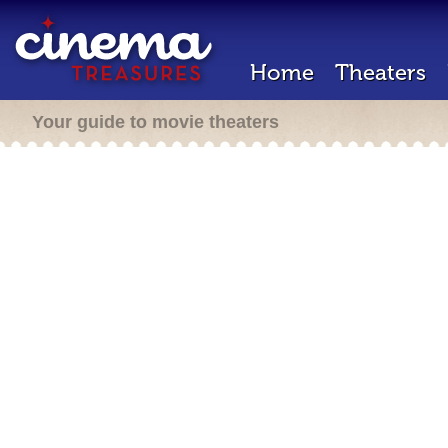
Home
Theaters
Your guide to movie theaters