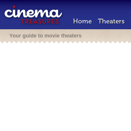
Home
Theaters
Your guide to movie theaters