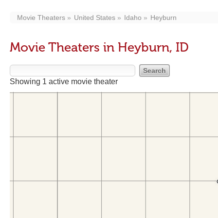
Movie Theaters
United States
Idaho
Heyburn
Movie Theaters in Heyburn, ID
Showing 1 active movie theater