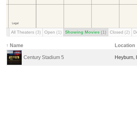
All Theaters
(3)
Open
(1)
Showing Movies
(1)
Closed
(2)
D
↑ Name
Location
Century Stadium 5
Heyburn, I