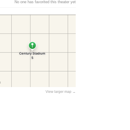
No one has favorited this theater yet
View larger map →