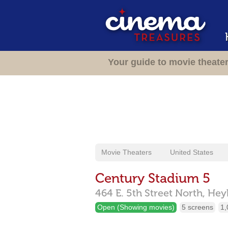
Your guide to movie theate
Movie Theaters
United States
Century Stadium 5
464 E. 5th Street North,
Hey
Open (Showing movies)
5 screens
1,