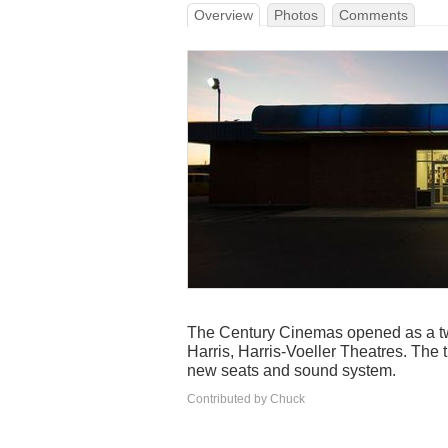
Overview
Photos
Comments
The Century Cinemas opened as a tw
Harris, Harris-Voeller Theatres. The 
new seats and sound system.
Contributed by Chuck