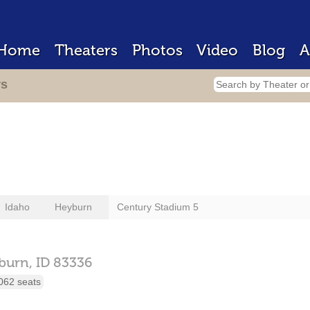
Home
Theaters
Photos
Video
Blog
A
rs
Idaho
Heyburn
Century Stadium 5
burn,
ID
83336
062 seats