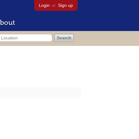
Login
or
Sign up
bout