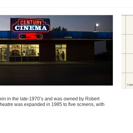
in in the late-1970’s and was owned by Robert
theatre was expanded in 1985 to five screens, with