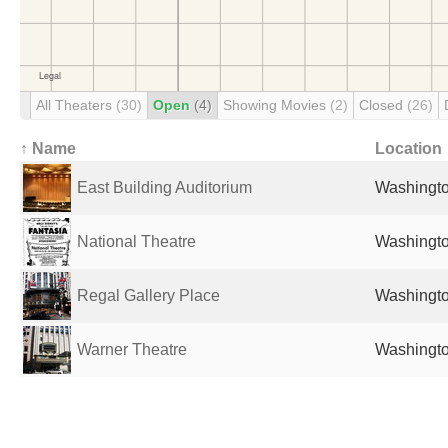
All Theaters
(30)
Open
(4)
Showing Movies
(2)
Closed
(26)
↑ Name
Location
East Building Auditorium
Washingto
National Theatre
Washingto
Regal Gallery Place
Washingto
Warner Theatre
Washingto