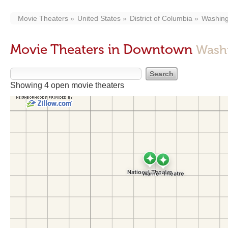
Movie Theaters
United States
District of Columbia
Washing
Movie Theaters in Downtown
Wash
Showing 4 open movie theaters