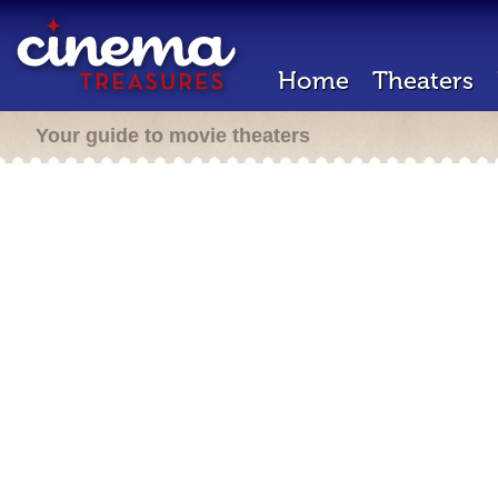
Home
Theaters
Your guide to movie theaters