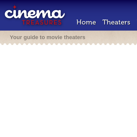
Home
Theaters
Your guide to movie theaters