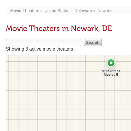
Movie Theaters
United States
Delaware
Newark
Movie Theaters in Newark, DE
Showing 3 active movie theaters