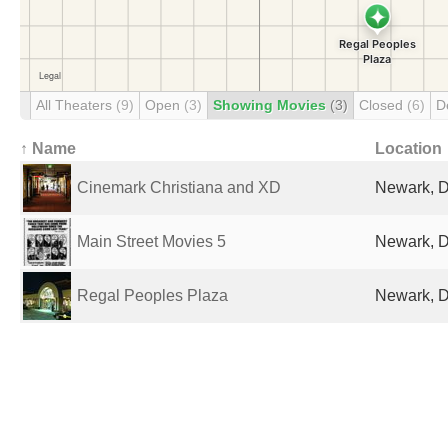
All Theaters
(9)
Open
(3)
Showing Movies
(3)
Closed
(6)
D
↑ Name
Location
Cinemark Christiana and XD
Newark, D
Main Street Movies 5
Newark, D
Regal Peoples Plaza
Newark, D