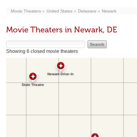
Movie Theaters
United States
Delaware
Newark
Movie Theaters in Newark, DE
Showing 6 closed movie theaters