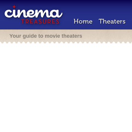
Home
Theaters
Your guide to movie theaters