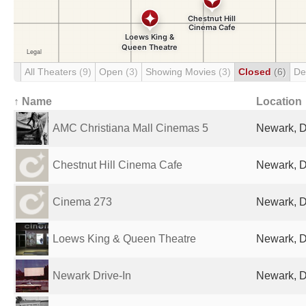
All Theaters
(9)
Open
(3)
Showing Movies
(3)
Closed
(6)
De
↑ Name
Location
AMC Christiana Mall Cinemas 5
Newark, D
Chestnut Hill Cinema Cafe
Newark, D
Cinema 273
Newark, D
Loews King & Queen Theatre
Newark, D
Newark Drive-In
Newark, D