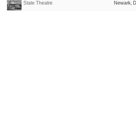
State Theatre
Newark, D